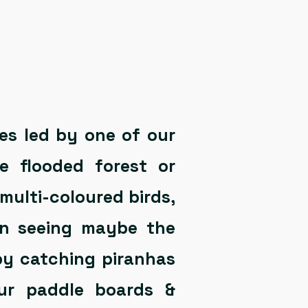
es led by one of our
e flooded forest or
 multi-coloured birds,
en seeing maybe the
 by catching piranhas
ur paddle boards &