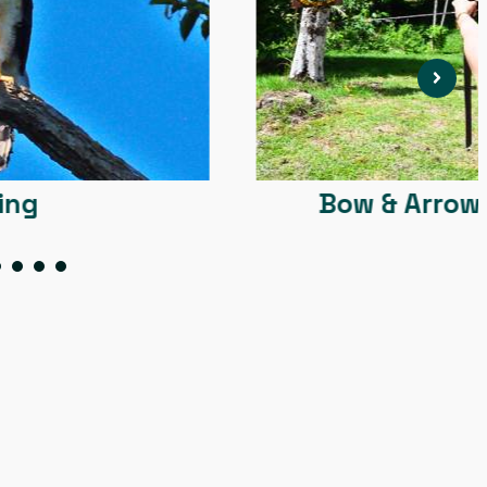
Bow & Arrow + Blowgun