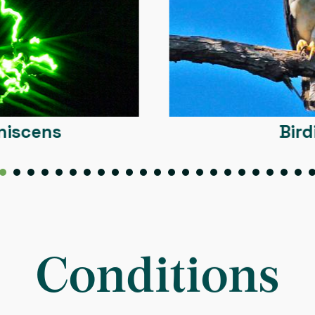
Birding
10
11
12
13
14
15
16
17
18
19
20
21
22
23
24
25
26
27
Conditions