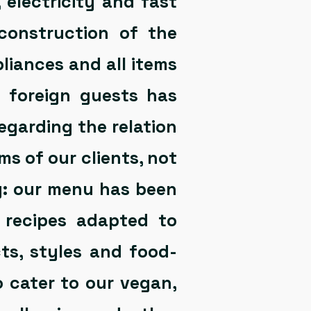
, electricity and fast
construction of the
liances and all items
y foreign guests has
regarding the relation
s of our clients, not
ng: our menu has been
 recipes adapted to
cts, styles and food-
o cater to our vegan,