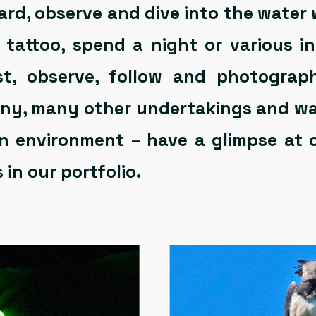
d, observe and dive into the water 
 a tattoo, spend a night or various 
rest, observe, follow and photogra
many, many other undertakings and w
 environment – have a glimpse at 
 in our portfolio.