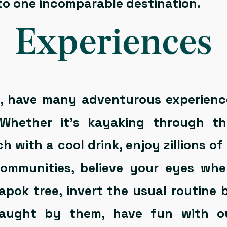
nto one incomparable destination.
Experiences
s, have many adventurous experienc
. Whether it’s kayaking through th
 with a cool drink, enjoy zillions of
 communities, believe your eyes wh
apok tree, invert the usual routine
caught by them, have fun with o