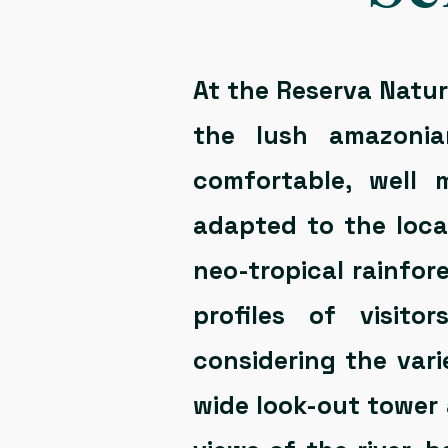
At the Reserva Natura
the lush amazonia
comfortable, well 
adapted to the loca
neo-tropical rainfor
profiles of visito
considering the vari
wide look-out tower 