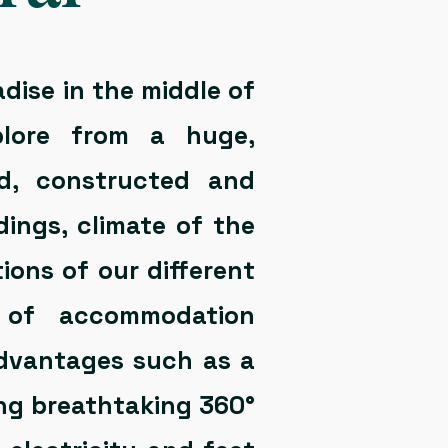
adise in the middle of
plore from a huge,
ed, constructed and
ings, climate of the
ions of our different
es of accommodation
 advantages such as a
ing breathtaking 360°