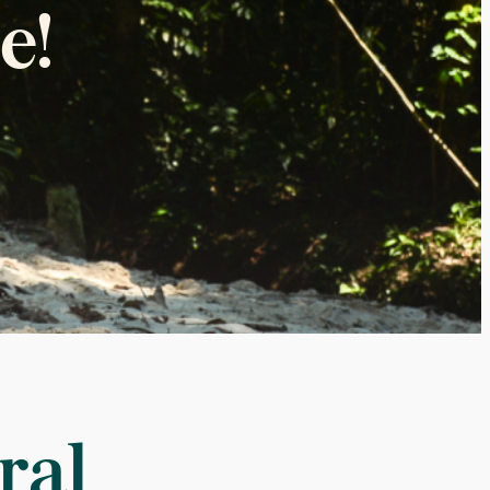
e!
ral