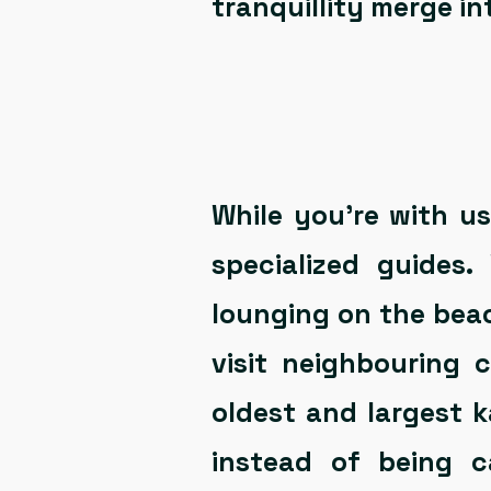
tranquillity merge i
While you’re with u
specialized guides
lounging on the beach
visit neighbouring
oldest and largest k
instead of being 