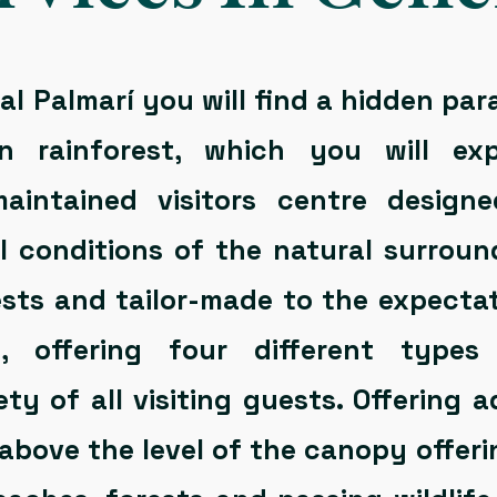
l Palmarí you will find a hidden par
n rainforest, which you will ex
maintained visitors centre design
l conditions of the natural surround
ests and tailor-made to the expectat
rs, offering four different typ
ety of all visiting guests. Offering
above the level of the canopy offer