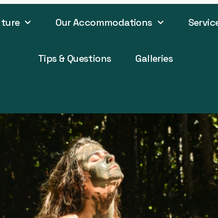
lture
Our Accommodations
Servic
Tips & Questions
Galleries