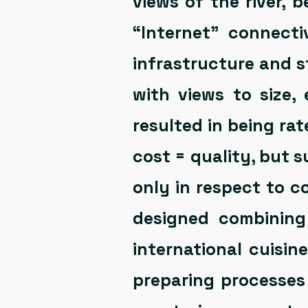
views of the river, b
“Internet” connect
infrastructure and s
with views to size,
resulted in being rat
cost = quality, but 
only in respect to c
designed combining
international cuisin
preparing processes 