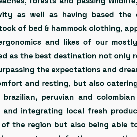
eaches, forests and passing wildlife
ivity as well as having based the 
tock of bed & hammock clothing, app
 ergonomics and likes of our mostl
ed as the best destination not only 
surpassing the expectations and dream
omfort and resting, but also cateri
 brazilian, peruvian and colombian
e and integrating local fresh produ
of the region but also being able t