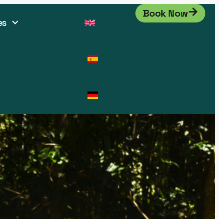
Book Now
es