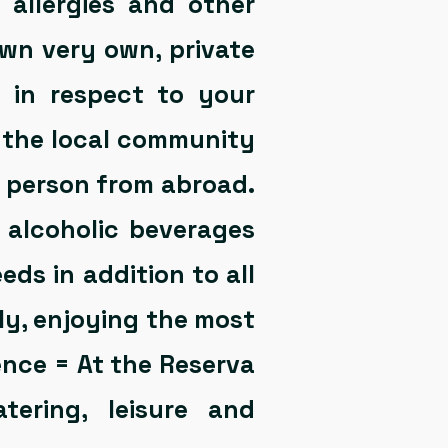
 allergies and other
own very own, private
e in respect to your
f the local community
y person from abroad.
 alcoholic beverages
eds in addition to all
y, enjoying the most
nce = At the Reserva
atering, leisure and