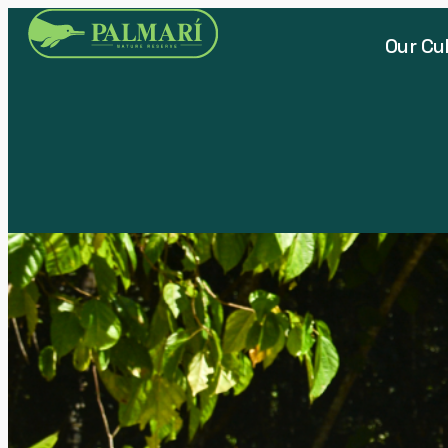
Our Cu