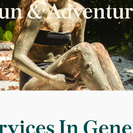
un & Adventur
rvices In Gene