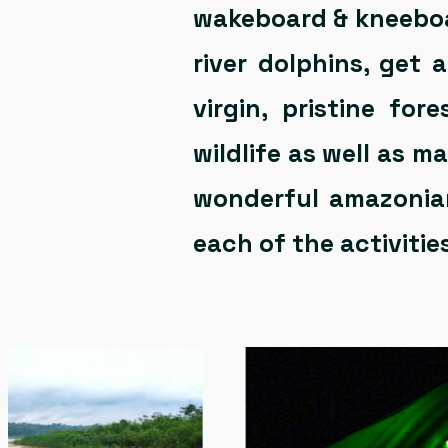
wakeboard & kneeboar
river dolphins, get
virgin, pristine fo
wildlife as well as 
wonderful amazonian
each of the activities