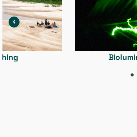
Bioluminiscens
1
2
3
4
5
6
7
8
9