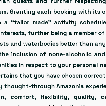
rian guests and further respecting
em. Granting each booking with its 
n a “tailor made” activity schedul
interests, further being a member o
ests and waterbodies better than an
 the inclusion of none-alcoholic and
nities in respect to your personal ne
rtains that you have chosen correctl
y thought-through Amazonia experie
n, comfort, flexibility, quality, c