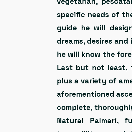
vegetarian, pescata
specific needs of th
guide he will desig
dreams, desires and 
he will know the for
Last but not least,
plus a variety of ame
aforementioned asce
complete, thoroughl
Natural Palmarí, fu