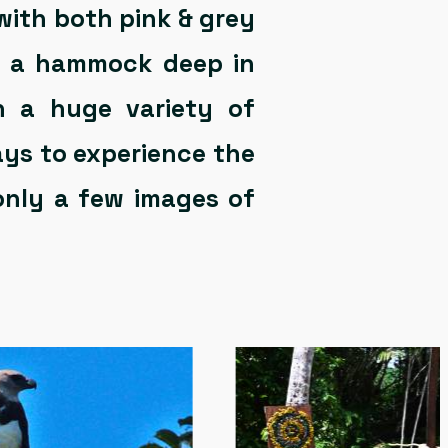
with both pink & grey
in a hammock deep in
ph a huge variety of
ays to experience the
only a few images of