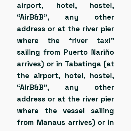
airport, hotel, hostel,
“AirB&B”, any other
address or at the river pier
where the “river taxi”
sailing from Puerto Nariño
arrives) or in Tabatinga (at
the airport, hotel, hostel,
“AirB&B”, any other
address or at the river pier
where the vessel sailing
from Manaus arrives) or in