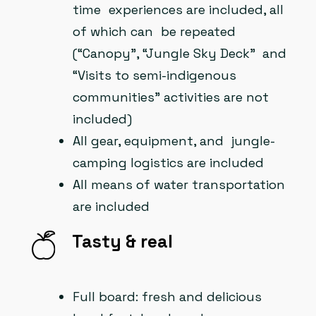
time experiences are included, all
of which can be repeated
(“Canopy”, “Jungle Sky Deck” and
“Visits to semi-indigenous
communities” activities are not
included)
All gear, equipment, and jungle-
camping logistics are included
All means of water transportation
are included
Tasty & real
Full board: fresh and delicious