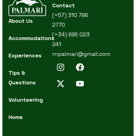
Contact
(+57) 310 786
About Us
2770
(+34) 695 023
Accommodations
241
rnpalmari@gmail.com
Experiences
Tips &
Questions
Volunteering
Home