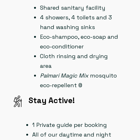
Shared sanitary facility
4 showers, 4 toilets and 3
hand washing sinks
Eco-shampoo, eco-soap and
eco-conditioner
Cloth rinsing and drying
area
Palmarí Magic Mix
mosquito
eco-repellent ©
Stay Active!
1 Private guide per booking
All of our daytime and night