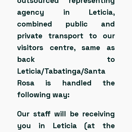
outsourced representing
agency in Leticia,
combined public and
private transport to our
visitors centre, same as
back to
Leticia/Tabatinga/Santa
Rosa is handled the
following way:
Our staff will be receiving
you in Leticia (at the