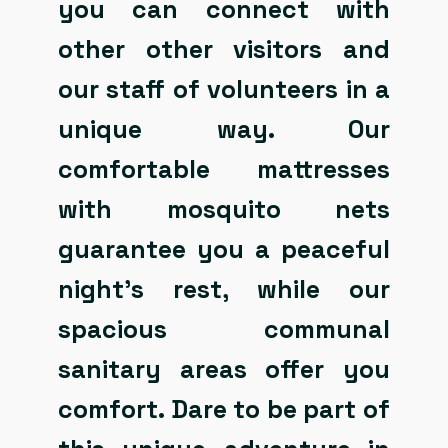
you can connect with
other other visitors and
our staff of volunteers in a
unique way. Our
comfortable mattresses
with mosquito nets
guarantee you a peaceful
night’s rest, while our
spacious communal
sanitary areas offer you
comfort. Dare to be part of