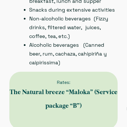
breakfast, lunch and supper
Snacks during extensive activities
Non-alcoholic beverages (Fizzy
drinks, filtered water, juices,
coffee, tea, etc.)
Alcoholic beverages (Canned
beer, rum, cachaza, cahipiriña y
caipirissima)
Rates:
The Natural breeze “Maloka” (Service
package “B”)