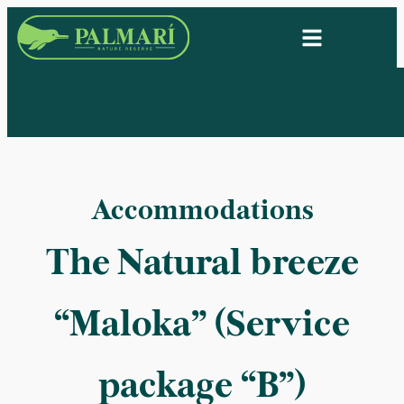
Accommodations
The Natural breeze
“Maloka” (Service
package “B”)