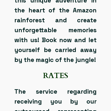
this unique adventure in
the heart of the Amazon
rainforest and create
unforgettable memories
with us! Book now and let
yourself be carried away
by the magic of the jungle!
RATES
The service regarding
receiving you by our