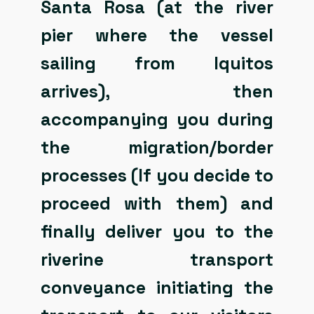
Santa Rosa (at the river
pier where the vessel
sailing from Iquitos
arrives), then
accompanying you during
the migration/border
processes (If you decide to
proceed with them) and
finally deliver you to the
riverine transport
conveyance initiating the