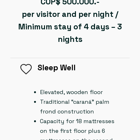
COP$ 500.000.-
per visitor and per night /
Minimum stay of 4 days – 3
nights
Sleep Well
Elevated, wooden floor
Traditional “caraná” palm
frond construction
Capacity for 18 mattresses
on the first floor plus 6