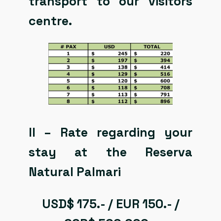
transport to our visitors
centre.
II – Rate regarding your
stay at the Reserva
Natural Palmari
USD$ 175.- / EUR 150.- /