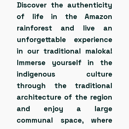
Discover the authenticity
of life in the Amazon
rainforest and live an
unforgettable experience
in our traditional maloka!
Immerse yourself in the
indigenous culture
through the traditional
architecture of the region
and enjoy a large
communal space, where