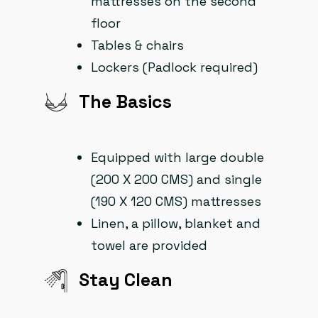
mattresses on the second
floor
Tables & chairs
Lockers (Padlock required)
The Basics
Equipped with large double
(200 X 200 CMS) and single
(190 X 120 CMS) mattresses
Linen, a pillow, blanket and
towel are provided
Stay Clean​