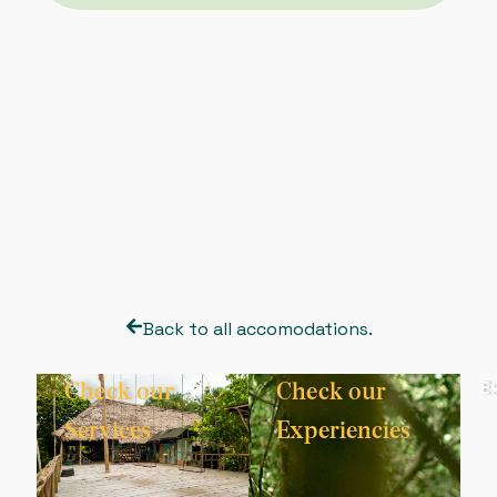
Back to all accomodations.
Explore
E
Check our
Check our
More
Services
Experiencies