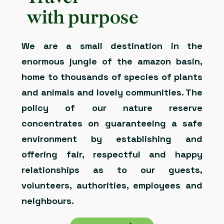
with purpose
We are a small destination in the
enormous jungle of the amazon basin,
home to thousands of species of plants
and animals and lovely communities. The
policy of our nature reserve
concentrates on guaranteeing a safe
environment by establishing and
offering fair, respectful and happy
relationships as to our guests,
volunteers, authorities, employees and
neighbours.