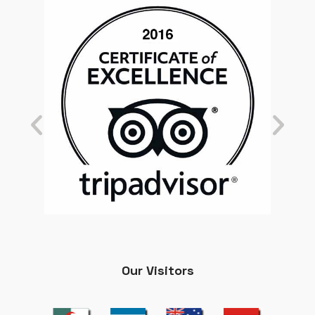
Our Visitors