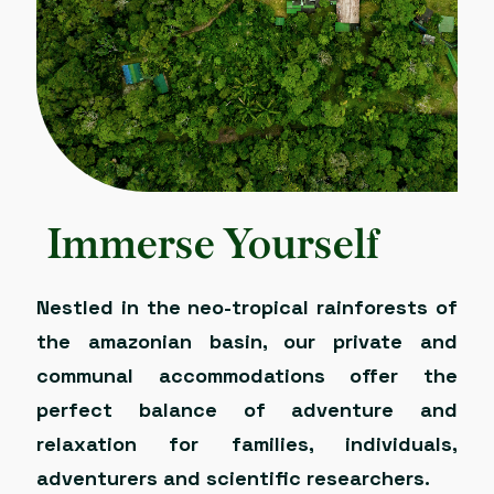
Immerse Yourself
Nestled in the neo-tropical rainforests of
the amazonian basin, our private and
communal accommodations offer the
perfect balance of adventure and
relaxation for families, individuals,
adventurers and scientific researchers.