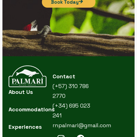
Book Today
Contact
(+57) 310 786
About Us
2770
(+34) 695 023
Accommodations
241
rnpalmari@gmail.com
Experiences