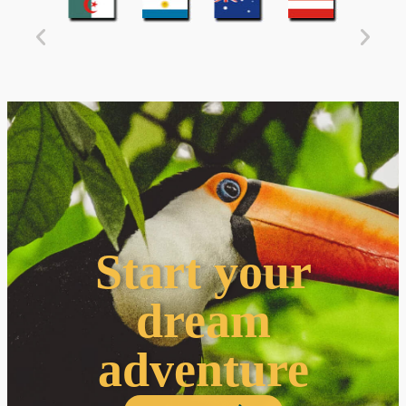
Start your
dream
adventure