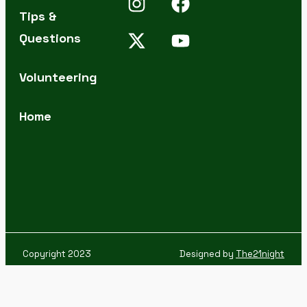
Tips &
Questions
Volunteering
Home
Copyright 2023
Designed by
The21night