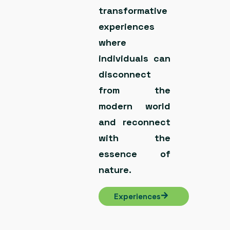
transformative
experiences
where
individuals can
disconnect
from the
modern world
and reconnect
with the
essence of
nature.
Experiences