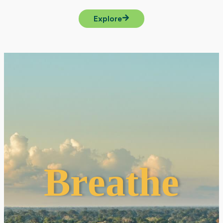
Explore
Breathe