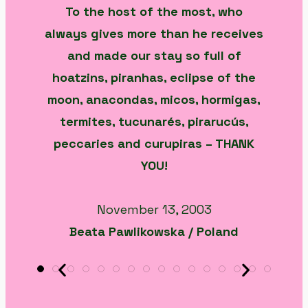
To the host of the most, who
always gives more than he receives
and made our stay so full of
hoatzins, piranhas, eclipse of the
moon, anacondas, micos, hormigas,
termites, tucunarés, pirarucús,
peccaries and curupiras – THANK
YOU!
November 13, 2003
Beata Pawlikowska / Poland