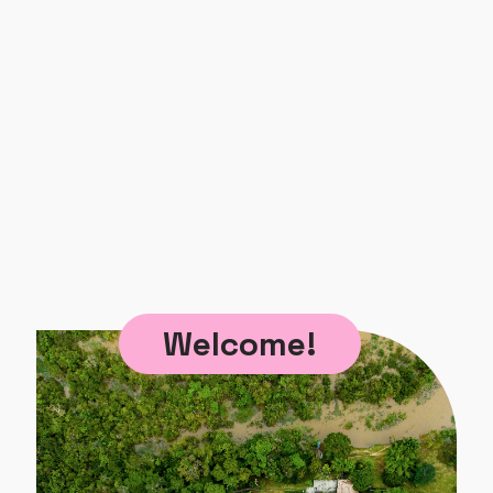
Welcome!