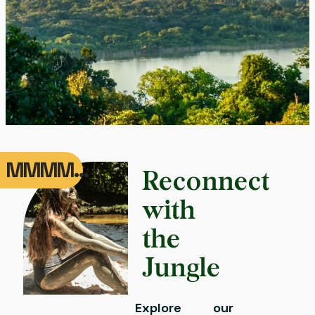
MMMM...
Reconnect
with
the
Jungle
Explore our