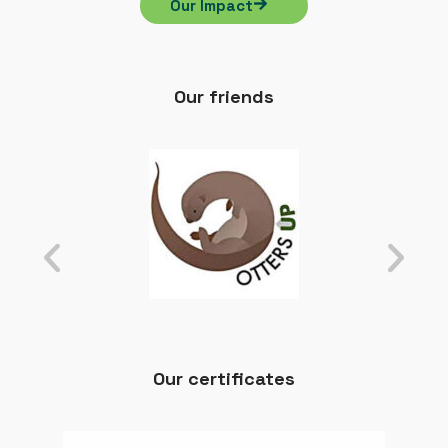
Our Impact
Our friends
Our certificates