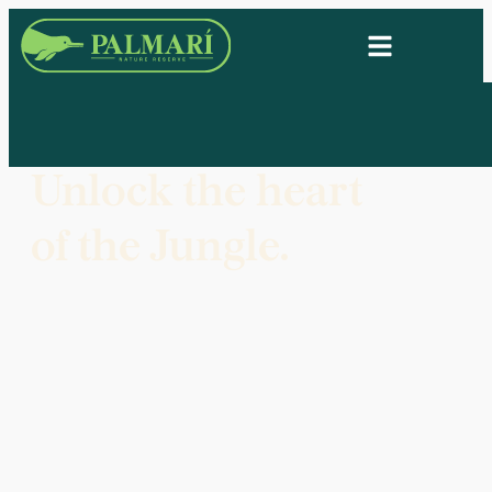
Unlock the heart
of the Jungle.