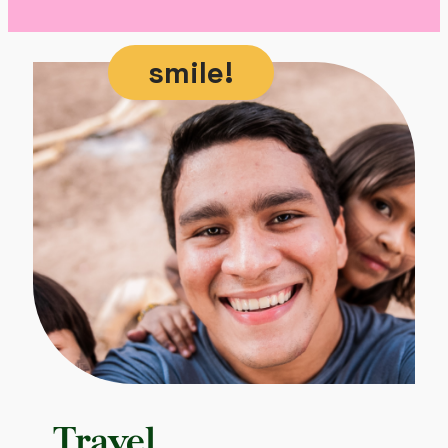
smile!
Travel