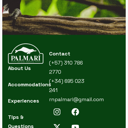
Contact
(+57) 310 786
About Us
2770
(+34) 695 023
Accommodations
241
rnpalmari@gmail.com
Experiences
Tips &
Questions