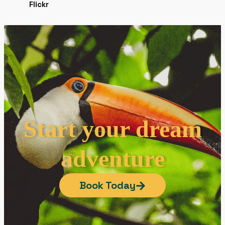
Start your dream
adventure
Book Today