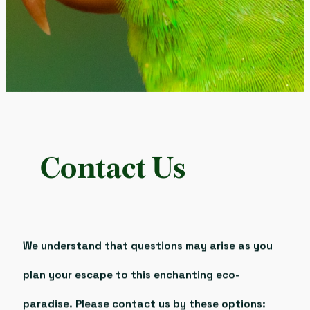
Contact Us
We understand that questions may arise as you
plan your escape to this enchanting eco-
paradise. Please contact us by these options: