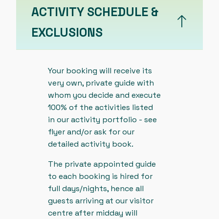
ACTIVITY SCHEDULE &
EXCLUSIONS
Your booking will receive its
very own, private guide with
whom you decide and execute
100% of the activities listed
in our activity portfolio - see
flyer and/or ask for our
detailed activity book.
The private appointed guide
to each booking is hired for
full days/nights, hence all
guests arriving at our visitor
centre after midday will