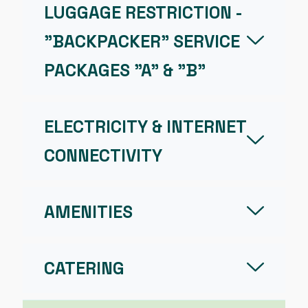
LUGGAGE RESTRICTION -
"BACKPACKER" SERVICE
PACKAGES "A" & "B"
ELECTRICITY & INTERNET
CONNECTIVITY
AMENITIES
CATERING