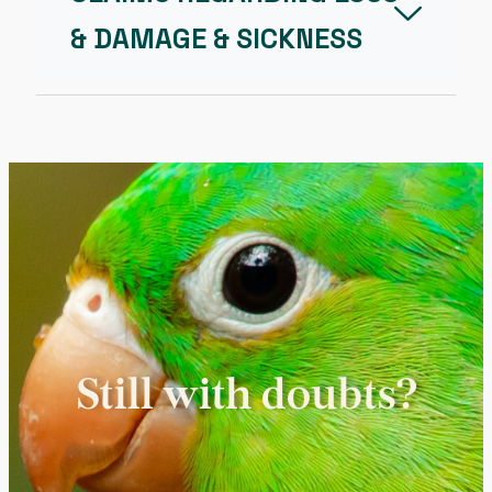
& DAMAGE & SICKNESS
Still with doubts?