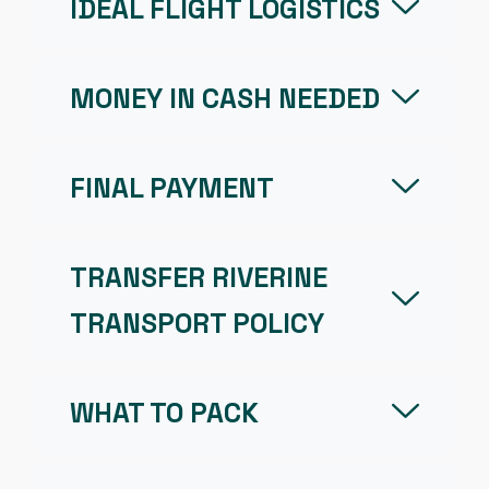
IDEAL FLIGHT LOGISTICS
MONEY IN CASH NEEDED
FINAL PAYMENT
TRANSFER RIVERINE
TRANSPORT POLICY
WHAT TO PACK