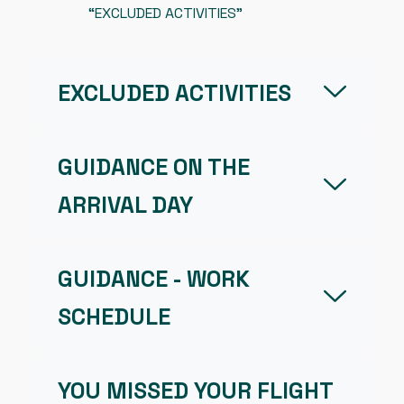
“EXCLUDED ACTIVITIES”
EXCLUDED ACTIVITIES
GUIDANCE ON THE
ARRIVAL DAY
GUIDANCE - WORK
SCHEDULE
YOU MISSED YOUR FLIGHT