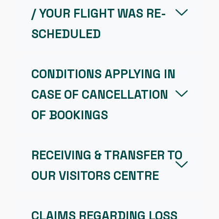
/ YOUR FLIGHT WAS RE-
SCHEDULED
CONDITIONS APPLYING IN
CASE OF CANCELLATION
OF BOOKINGS
RECEIVING & TRANSFER TO
OUR VISITORS CENTRE
CLAIMS REGARDING LOSS