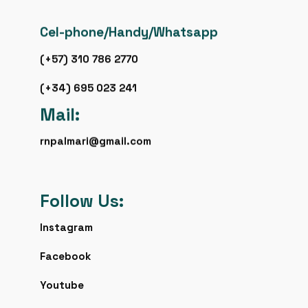
Cel-phone/Handy/Whatsapp
(+57) 310 786 2770
(+34) 695 023 241
Mail:
rnpalmari@gmail.com
Follow Us:
Instagram
Facebook
Youtube
Flickr