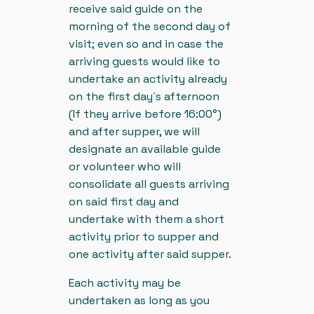
receive said guide on the
morning of the second day of
visit; even so and in case the
arriving guests would like to
undertake an activity already
on the first day´s afternoon
(If they arrive before 16:00°)
and after supper, we will
designate an available guide
or volunteer who will
consolidate all guests arriving
on said first day and
undertake with them a short
activity prior to supper and
one activity after said supper.
Each activity may be
undertaken as long as you