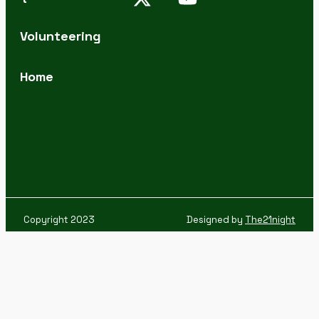
Volunteering
Home
Copyright 2023
Designed by
The21night