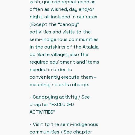
wish, you can repeat each as
often as wished, day and/or
night, all included in our rates
(Except the “canopy”
activities and visits to the
semi-indigenous communities
in the outskirts of the Atalaia
do Norte village), also the
required equipment and items
needed in order to
conveniently execute them –
meaning, no extra charge.
- Canopying activity / See
chapter “EXCLUDED
ACTIVITIES”
- Visit to the semi-indigenous
communities / See chapter