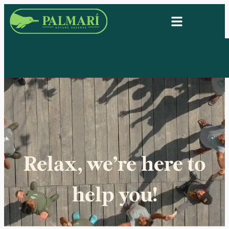
Relax, we’re here to
help you!