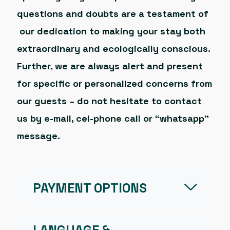
questions and doubts are a testament of
our dedication to making your stay both
extraordinary and ecologically conscious.
Further, we are always alert and present
for specific or personalized concerns from
our guests – do not hesitate to contact
us by e-mail, cel-phone call or “whatsapp”
message.
PAYMENT OPTIONS