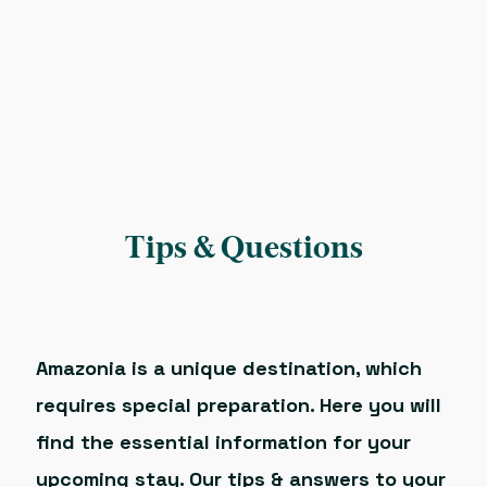
Tips & Questions
Amazonia is a unique destination, which
requires special preparation. Here you will
find the essential information for your
upcoming stay. Our tips & answers to your