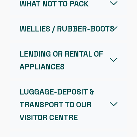
WHAT NOT TO PACK
WELLIES / RUBBER-BOOTS
LENDING OR RENTAL OF
APPLIANCES
LUGGAGE-DEPOSIT &
TRANSPORT TO OUR
VISITOR CENTRE