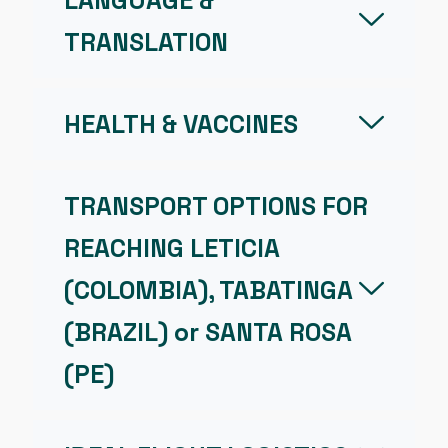
LANGUAGE &
TRANSLATION
HEALTH & VACCINES
TRANSPORT OPTIONS FOR
REACHING LETICIA
(COLOMBIA), TABATINGA
(BRAZIL) or SANTA ROSA
(PE)