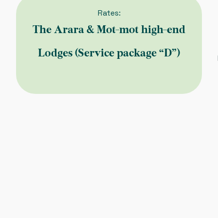
Rates:
The Arara & Mot-mot high-end
Lodges (Service package “D”)