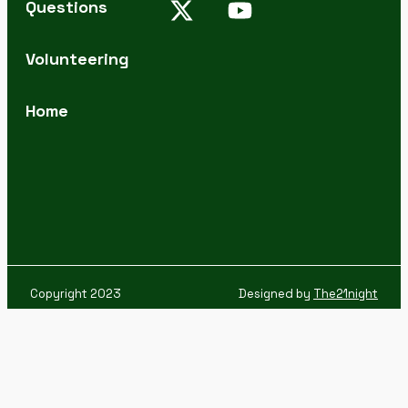
Questions
Volunteering
Home
Copyright 2023
Designed by
The21night