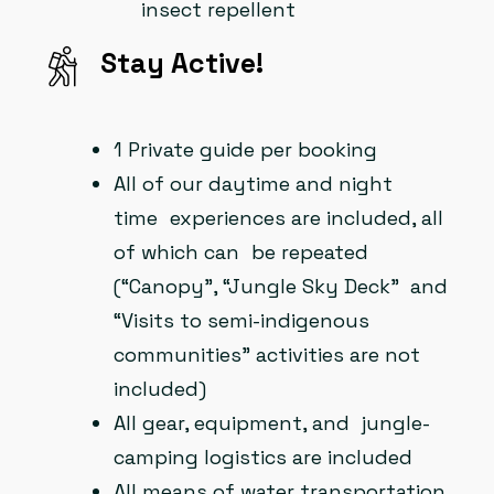
insect repellent
Stay Active!
1 Private guide per booking
All of our daytime and night
time experiences are included, all
of which can be repeated
(“Canopy”, “Jungle Sky Deck” and
“Visits to semi-indigenous
communities” activities are not
included)
All gear, equipment, and jungle-
camping logistics are included
All means of water transportation