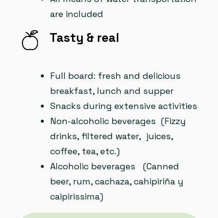
are included
Tasty & real
Full board: fresh and delicious
breakfast, lunch and supper
Snacks during extensive activities
Non-alcoholic beverages (Fizzy
drinks, filtered water, juices,
coffee, tea, etc.)
Alcoholic beverages (Canned
beer, rum, cachaza, cahipiriña y
caipirissima)