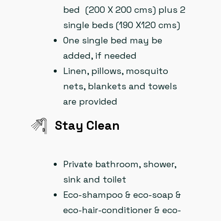
bed (200 X 200 cms) plus 2
single beds (190 X120 cms)
One single bed may be
added, if needed
Linen, pillows, mosquito
nets, blankets and towels
are provided
Stay Clean​
Private bathroom, shower,
sink and toilet
Eco-shampoo & eco-soap &
eco-hair-conditioner & eco-