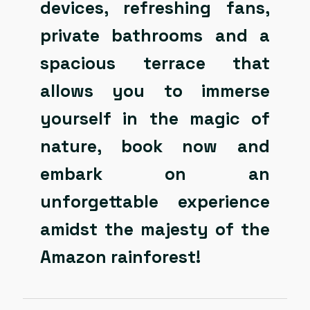
devices, refreshing fans,
private bathrooms and a
spacious terrace that
allows you to immerse
yourself in the magic of
nature, book now and
embark on an
unforgettable experience
amidst the majesty of the
Amazon rainforest!