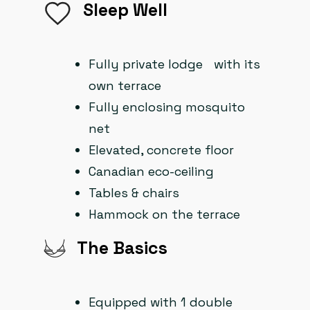
Sleep Well
Fully private lodge with its
own terrace
Fully enclosing mosquito
net
Elevated, concrete floor
Canadian eco-ceiling
Tables & chairs
Hammock on the terrace
The Basics
Equipped with 1 double