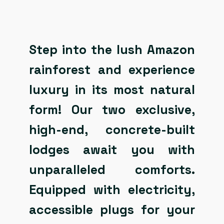
Step into the lush Amazon
rainforest and experience
luxury in its most natural
form! Our two exclusive,
high-end, concrete-built
lodges await you with
unparalleled comforts.
Equipped with electricity,
accessible plugs for your