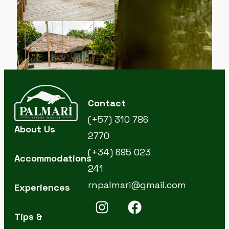
Contact
(+57) 310 786
About Us
2770
(+34) 695 023
Accommodations
241
rnpalmari@gmail.com
Experiences
Tips &