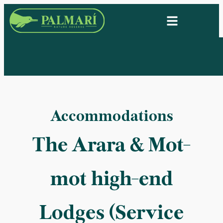
Accommodations
The Arara & Mot-
mot high-end
Lodges (Service