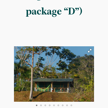
package “D”)