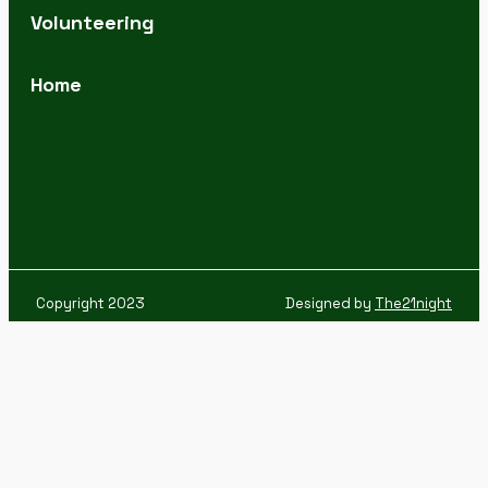
Volunteering
Home
Copyright 2023
Designed by
The21night