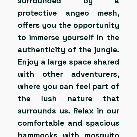
surrounded by a
protective angeo mesh,
offers you the opportunity
to immerse yourself in the
authenticity of the jungle.
Enjoy a large space shared
with other adventurers,
where you can feel part of
the lush nature that
surrounds us. Relax in our
comfortable and spacious
hammocks with mosquito