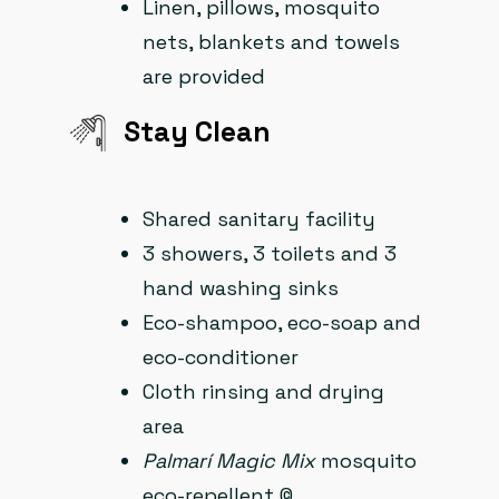
Linen, pillows, mosquito
nets, blankets and towels
are provided
Stay Clean​
Shared sanitary facility
3 showers, 3 toilets and 3
hand washing sinks
Eco-shampoo, eco-soap and
eco-conditioner
Cloth rinsing and drying
area
Palmarí Magic Mix
mosquito
eco-repellent ©