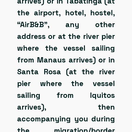
arrives) or in Tabatinga (at
the airport, hotel, hostel,
“AirB&B”, any other
address or at the river pier
where the vessel sailing
from Manaus arrives) or in
Santa Rosa (at the river
pier where the vessel
sailing from Iquitos
arrives), then
accompanying you during
the migration/border