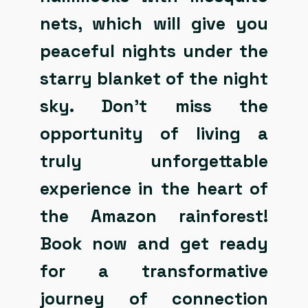
nets, which will give you
peaceful nights under the
starry blanket of the night
sky. Don’t miss the
opportunity of living a
truly unforgettable
experience in the heart of
the Amazon rainforest!
Book now and get ready
for a transformative
journey of connection