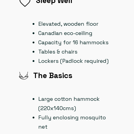
Sleep Well
Elevated, wooden floor
Canadian eco-ceiling
Capacity for 16 hammocks
Tables & chairs
Lockers (Padlock required)
The Basics
Large cotton hammock
(220x140cms)
Fully enclosing mosquito
net