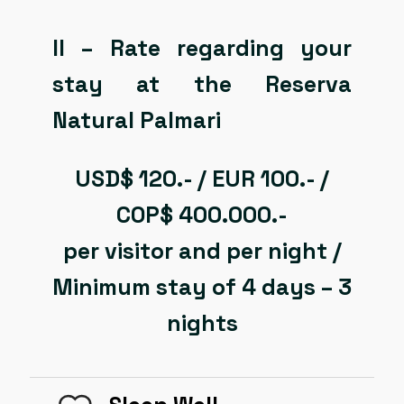
II – Rate regarding your
stay at the Reserva
Natural Palmari
USD$ 120.- / EUR 100.- /
COP$ 400.000.-
per visitor and per night /
Minimum stay of 4 days – 3
nights