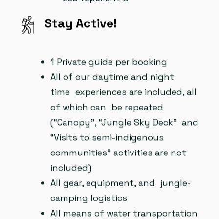
Stay Active!
1 Private guide per booking
All of our daytime and night
time experiences are included, all
of which can be repeated
(“Canopy”, “Jungle Sky Deck” and
“Visits to semi-indigenous
communities” activities are not
included)
All gear, equipment, and jungle-
camping logistics
All means of water transportation