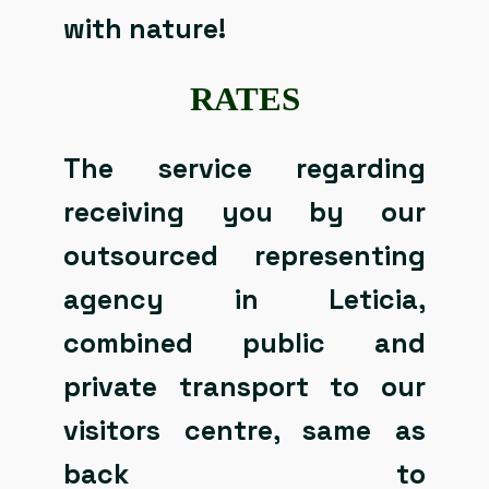
with nature!
RATES
The service regarding
receiving you by our
outsourced representing
agency in Leticia,
combined public and
private transport to our
visitors centre, same as
back to