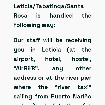
Leticia/Tabatinga/Santa
Rosa is handled the
following way:
Our staff will be receiving
you in Leticia (at the
airport, hotel, hostel,
“AirB&B”, any other
address or at the river pier
where the “river taxi”
sailing from Puerto Nariño