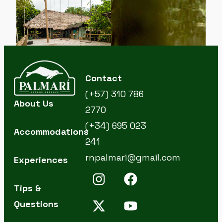
Contact
(+57) 310 786
About Us
2770
(+34) 695 023
Accommodations
241
rnpalmari@gmail.com
Experiences
Tips &
Questions