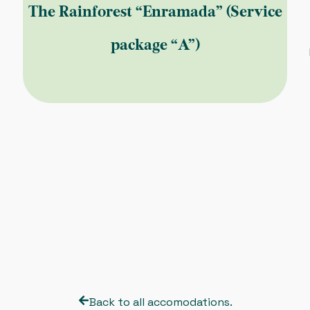
The Rainforest “Enramada” (Service
package “A”)
Back to all accomodations.