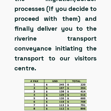
processes (If you decide to
proceed with them) and
finally deliver you to the
riverine transport
conveyance initiating the
transport to our visitors
centre.