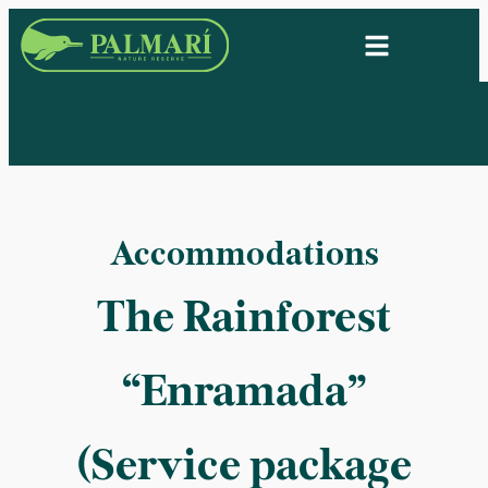
Accommodations
The Rainforest
“Enramada”
(Service package