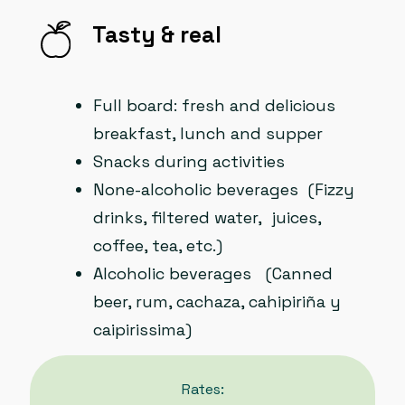
Tasty & real
Full board: fresh and delicious
breakfast, lunch and supper
Snacks during activities
None-alcoholic beverages (Fizzy
drinks, filtered water, juices,
coffee, tea, etc.)
Alcoholic beverages (Canned
beer, rum, cachaza, cahipiriña y
caipirissima)
Rates: