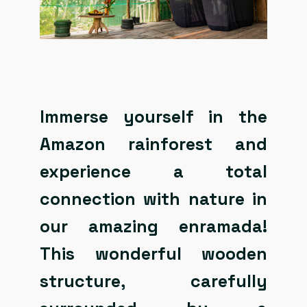
Immerse yourself in the
Amazon rainforest and
experience a total
connection with nature in
our amazing enramada!
This wonderful wooden
structure, carefully