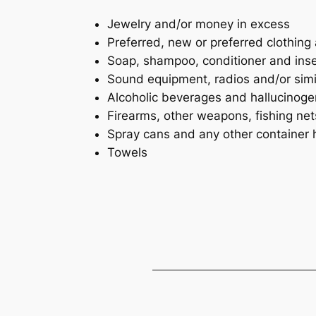
Jewelry and/or money in excess
Preferred, new or preferred clothing
Soap, shampoo, conditioner and inse
Sound equipment, radios and/or simi
Alcoholic beverages and hallucinoge
Firearms, other weapons, fishing ne
Spray cans and any other container 
Towels