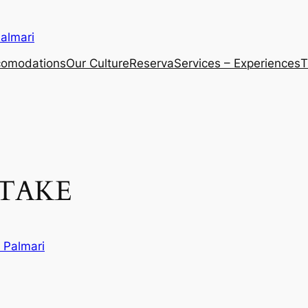
almari
comodations
Our Culture
Reserva
Services – Experiences
T
TAKE
 Palmari