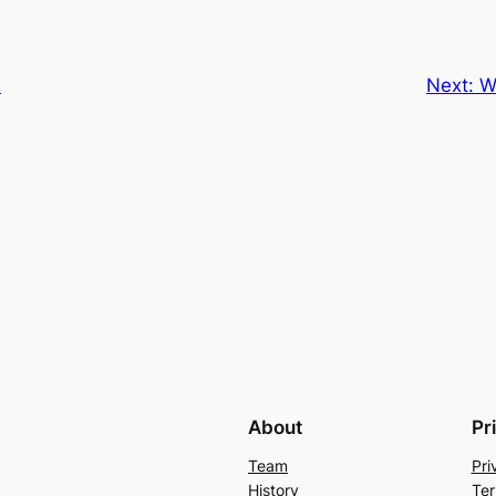
E
Next:
W
About
Pr
Team
Pri
History
Ter