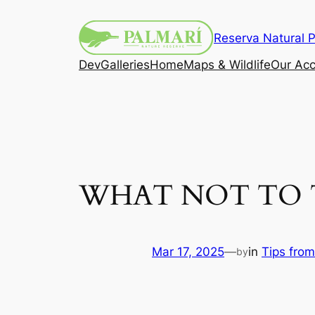
Reserva Natural P
Dev
Galleries
Home
Maps & Wildlife
Our Ac
WHAT NOT TO 
Mar 17, 2025
—
in
Tips from
by