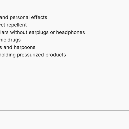
 and personal effects
ct repellent
lars without earplugs or headphones
nic drugs
ts and harpoons
holding pressurized products