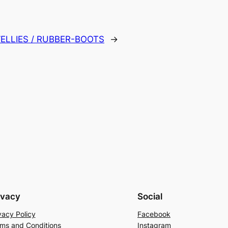
ELLIES / RUBBER-BOOTS
→
ivacy
Social
vacy Policy
Facebook
ms and Conditions
Instagram