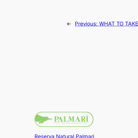
←
Previous:
WHAT TO TAK
Reserva Natural Palmari