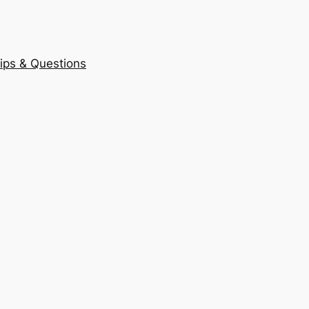
ips & Questions