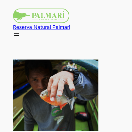
Reserva Natural Palmari