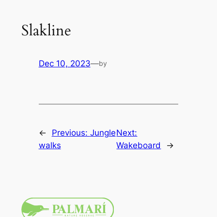
Slakline
Dec 10, 2023
—
by
←
Previous:
Jungle
Next:
walks
Wakeboard
→