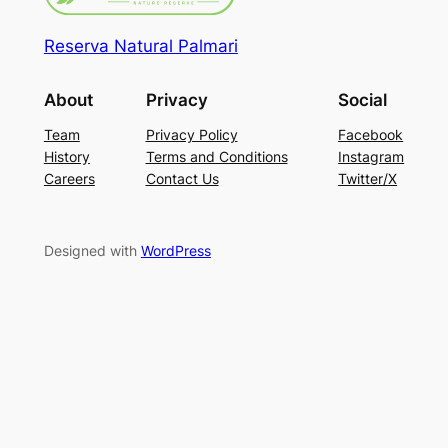
Reserva Natural Palmari
About
Privacy
Social
Team
Privacy Policy
Facebook
History
Terms and Conditions
Instagram
Careers
Contact Us
Twitter/X
Designed with
WordPress