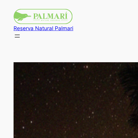
Reserva Natural Palmari