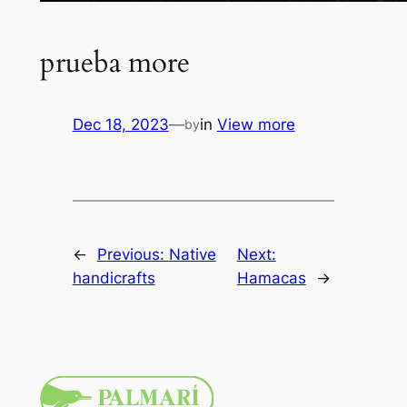
prueba more
Dec 18, 2023
—
in
View more
by
←
Previous:
Native
Next:
handicrafts
Hamacas
→