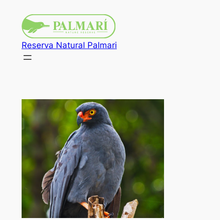
Reserva Natural Palmari