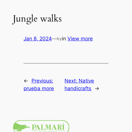
Jungle walks
Jan 8, 2024
—
in
View more
by
←
Previous:
Next:
Native
prueba more
handicrafts
→