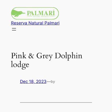
Reserva Natural Palmari
Pink & Grey Dolphin
lodge
Dec 18, 2023
—
by