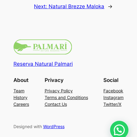
Next:
Natural Brezze Maloka
→
Reserva Natural Palmari
About
Privacy
Social
Team
Privacy Policy
Facebook
History
Terms and Conditions
Instagram
Careers
Contact Us
Twitter/X
Designed with
WordPress