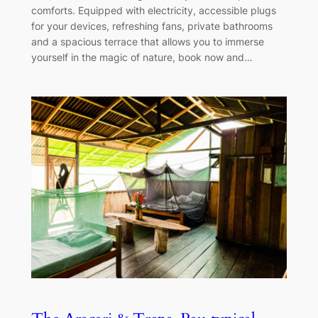
comforts. Equipped with electricity, accessible plugs
for your devices, refreshing fans, private bathrooms
and a spacious terrace that allows you to immerse
yourself in the magic of nature, book now and…