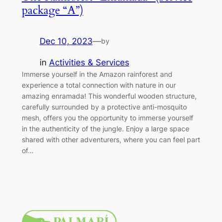
package “A”)
Dec 10, 2023
—
by
in
Activities & Services
Immerse yourself in the Amazon rainforest and
experience a total connection with nature in our
amazing enramada! This wonderful wooden structure,
carefully surrounded by a protective anti-mosquito
mesh, offers you the opportunity to immerse yourself
in the authenticity of the jungle. Enjoy a large space
shared with other adventurers, where you can feel part
of…