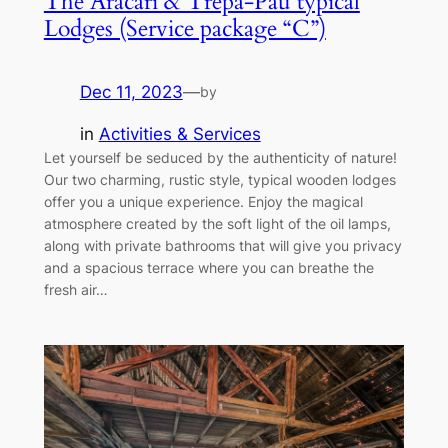
The Aracari & Trepa-Pau typical
Lodges (Service package “C”)
Dec 11, 2023
—
by
in
Activities & Services
Let yourself be seduced by the authenticity of nature!
Our two charming, rustic style, typical wooden lodges
offer you a unique experience. Enjoy the magical
atmosphere created by the soft light of the oil lamps,
along with private bathrooms that will give you privacy
and a spacious terrace where you can breathe the
fresh air…