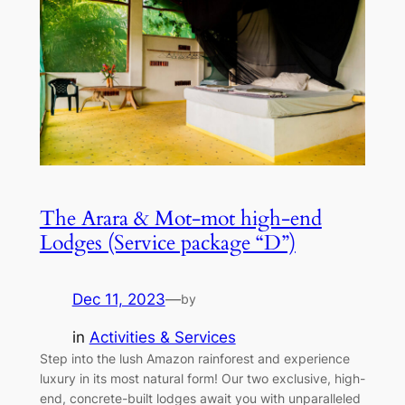
The Arara & Mot-mot high-end
Lodges (Service package “D”)
Dec 11, 2023
—
by
in
Activities & Services
Step into the lush Amazon rainforest and experience
luxury in its most natural form! Our two exclusive, high-
end, concrete-built lodges await you with unparalleled