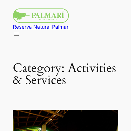
Reserva Natural Palmari
Category:
Activities
& Services