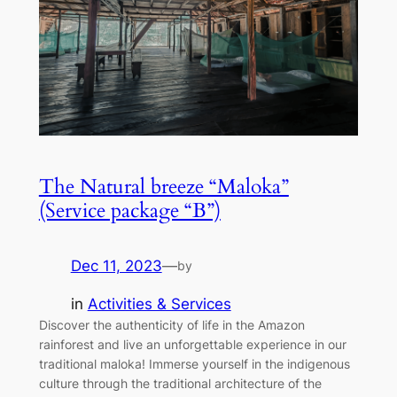
The Natural breeze “Maloka”
(Service package “B”)
Dec 11, 2023
—
by
in
Activities & Services
Discover the authenticity of life in the Amazon
rainforest and live an unforgettable experience in our
traditional maloka! Immerse yourself in the indigenous
culture through the traditional architecture of the