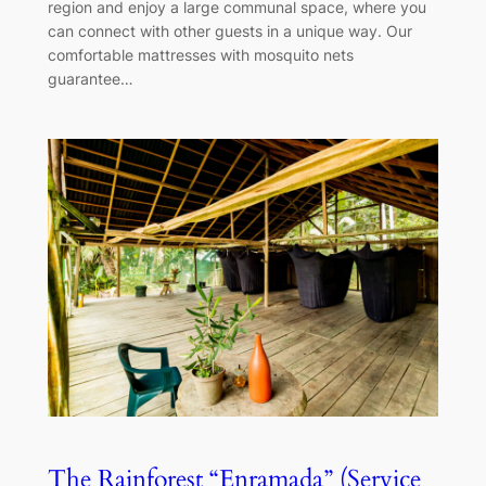
region and enjoy a large communal space, where you
can connect with other guests in a unique way. Our
comfortable mattresses with mosquito nets
guarantee…
The Rainforest “Enramada” (Service